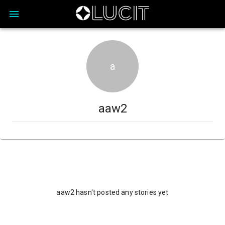
a
aaw2
aaw2 hasn't posted any stories yet