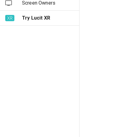
Screen Owners
Try Lucit XR