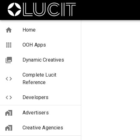
Home
OOH Apps
Dynamic Creatives
Complete Lucit
Reference
Developers
Advertisers
Creative Agencies