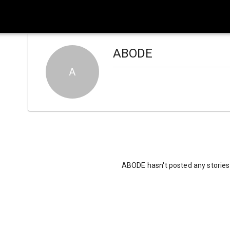
ABODE
A
ABODE hasn't posted any stories