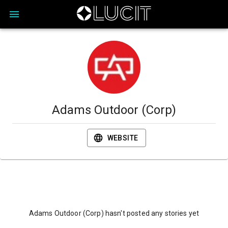
Adams Outdoor (Corp)
WEBSITE
Adams Outdoor (Corp) hasn't posted any stories yet