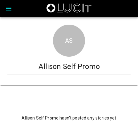
AS
Allison Self Promo
Allison Self Promo hasn't posted any stories yet