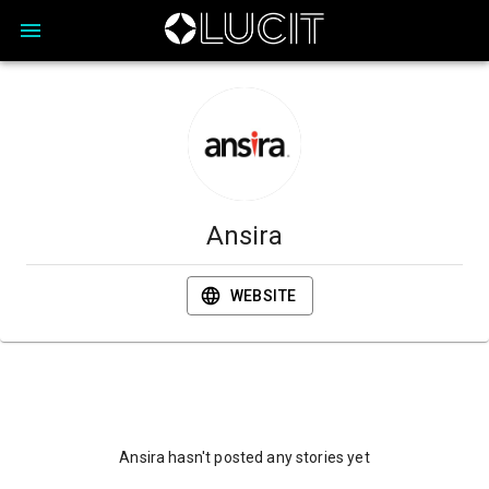
Ansira
WEBSITE
Ansira hasn't posted any stories yet