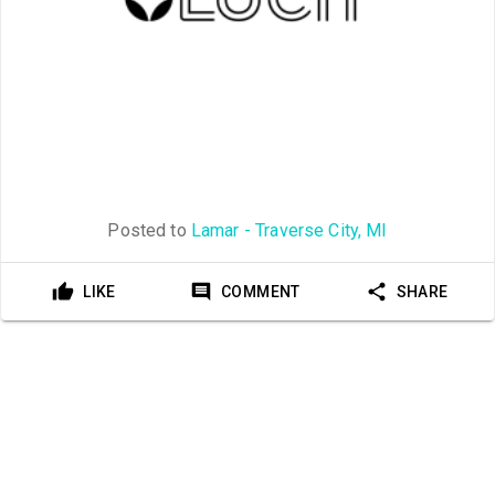
Posted to
Lamar - Traverse City, MI
LIKE
COMMENT
SHARE