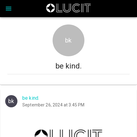
bk
be kind.
be kind.
bk
September 26, 2024 at 3:45 PM