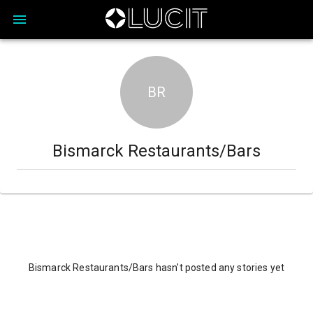
BR
Bismarck Restaurants/Bars
Bismarck Restaurants/Bars hasn't posted any stories yet