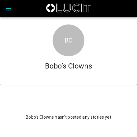
BC
Bobo’s Clowns
Bobo’s Clowns hasn't posted any stories yet