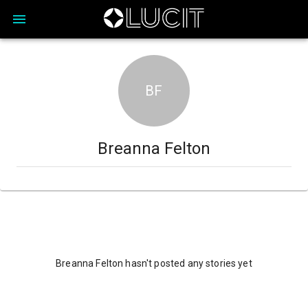
BF
Breanna Felton
Breanna Felton hasn't posted any stories yet