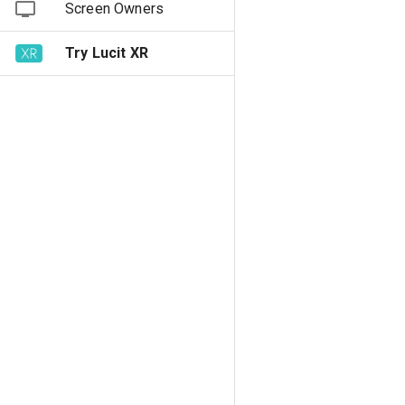
Screen Owners
Try Lucit XR