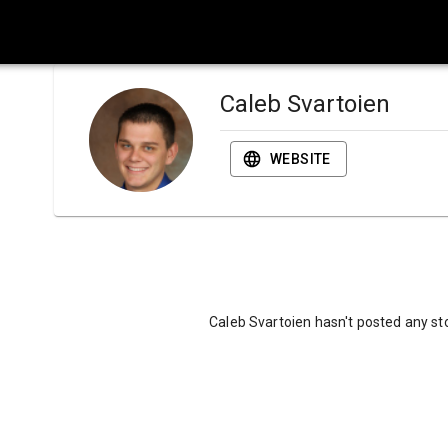
Caleb Svartoien
WEBSITE
Caleb Svartoien hasn't posted any sto