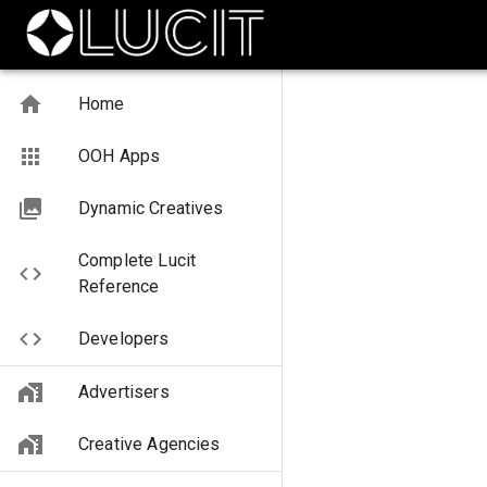
Home
OOH Apps
Dynamic Creatives
Complete Lucit
Reference
Developers
Advertisers
Creative Agencies