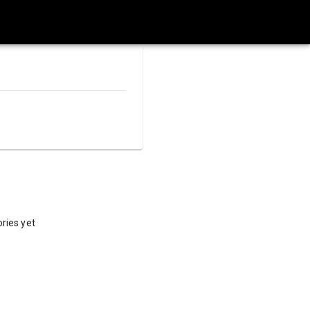
ries yet