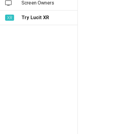
Screen Owners
Try Lucit XR