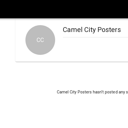
Camel City Posters
CC
Camel City Posters hasn't posted any s