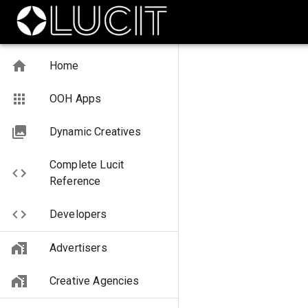
Home
OOH Apps
Dynamic Creatives
Complete Lucit
Reference
Developers
Advertisers
Creative Agencies