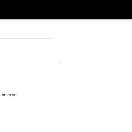
tories yet