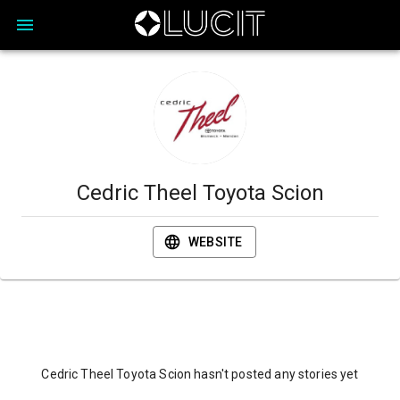
Cedric Theel Toyota Scion
WEBSITE
Cedric Theel Toyota Scion hasn't posted any stories yet