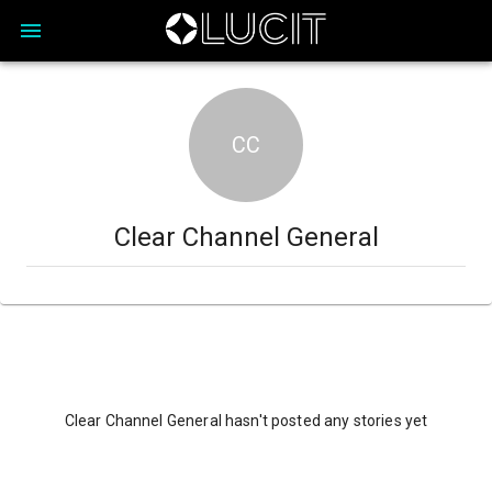
CC
Clear Channel General
Clear Channel General hasn't posted any stories yet