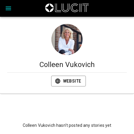
Colleen Vukovich
WEBSITE
Colleen Vukovich hasn't posted any stories yet