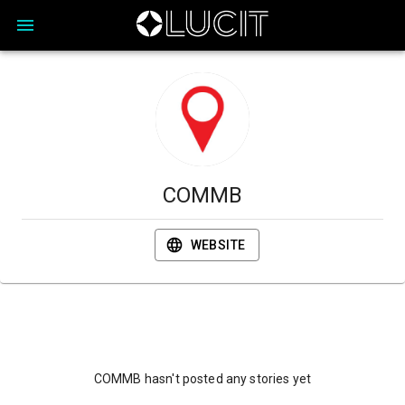
COMMB
WEBSITE
COMMB hasn't posted any stories yet