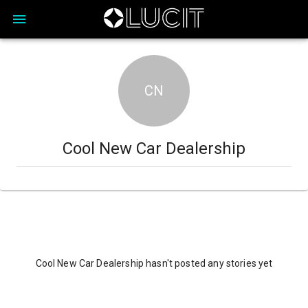
CN
Cool New Car Dealership
Cool New Car Dealership hasn't posted any stories yet