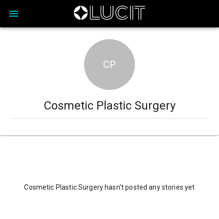
CP
Cosmetic Plastic Surgery
Cosmetic Plastic Surgery hasn't posted any stories yet