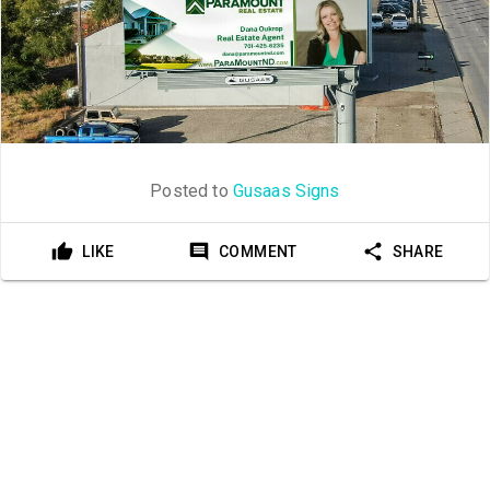
Posted to
Gusaas Signs
LIKE
COMMENT
SHARE