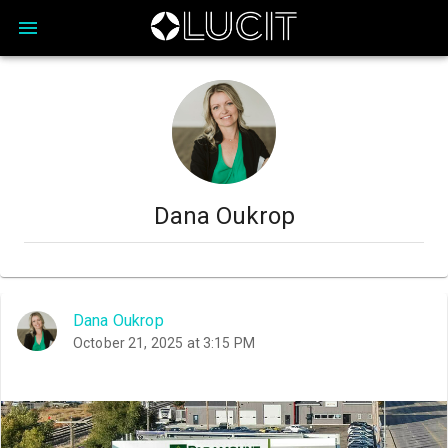
Dana Oukrop
Dana Oukrop
October 21, 2025 at 3:15 PM