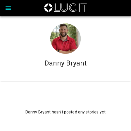
Danny Bryant
Danny Bryant hasn't posted any stories yet