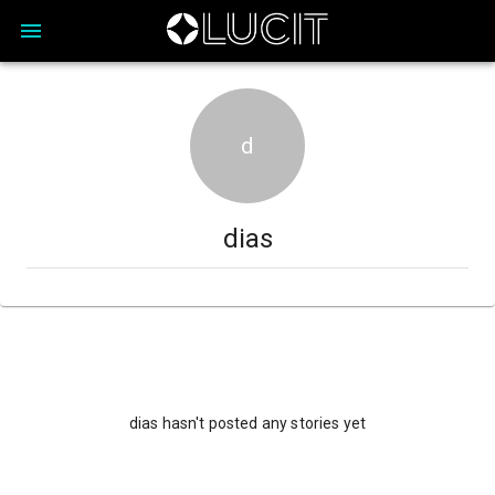
d
dias
dias hasn't posted any stories yet