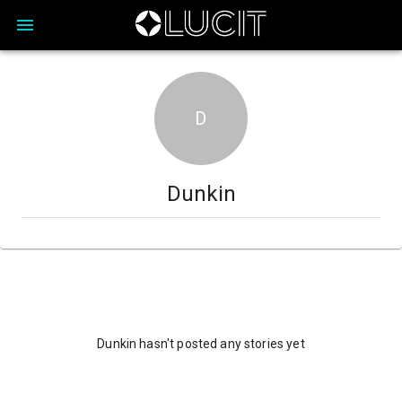
D
Dunkin
Dunkin hasn't posted any stories yet