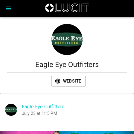
Eagle Eye Outfitters
WEBSITE
Eagle Eye Outfitters
July 23 at 1:15 PM