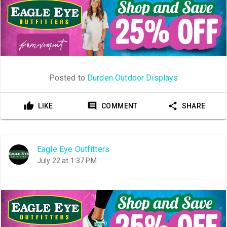
Posted to
Durden Outdoor Displays
LIKE
COMMENT
SHARE
Eagle Eye Outfitters
July 22 at 1:37 PM