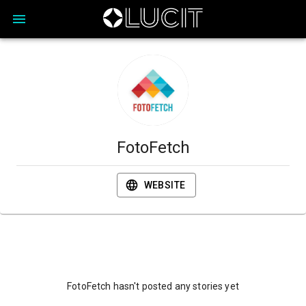
FotoFetch
WEBSITE
FotoFetch hasn't posted any stories yet