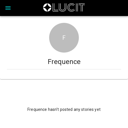
F
Frequence
Frequence hasn't posted any stories yet