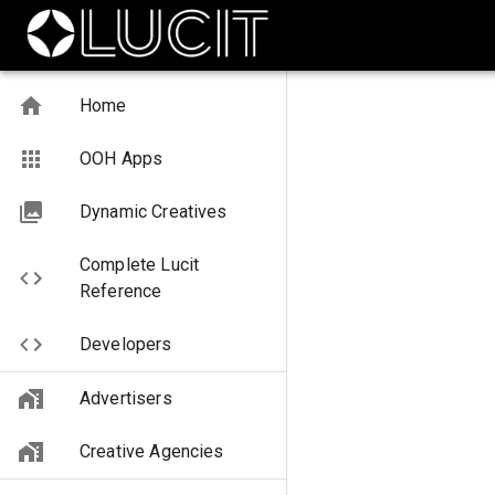
Home
OOH Apps
Dynamic Creatives
Complete Lucit
Reference
Developers
Advertisers
Creative Agencies