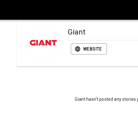
Giant
WEBSITE
Giant hasn't posted any stories 