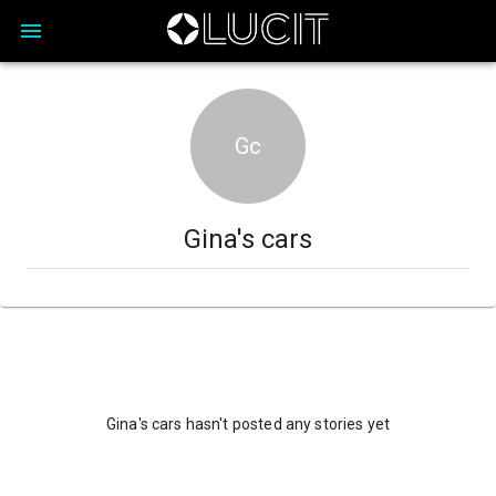
Gc
Gina's cars
Gina's cars hasn't posted any stories yet