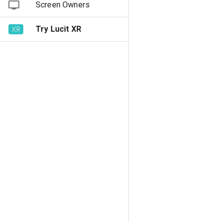
Screen Owners
Try Lucit XR