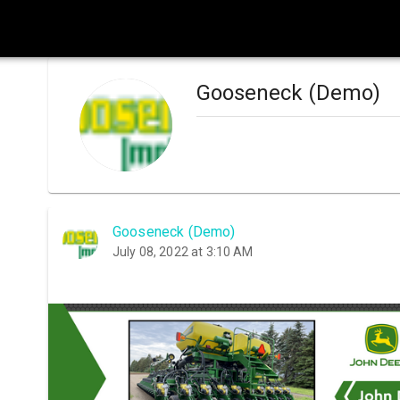
Gooseneck (Demo)
Gooseneck (Demo)
July 08, 2022 at 3:10 AM