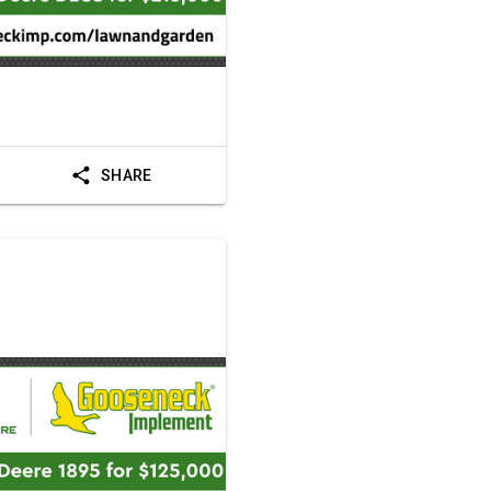
SHARE