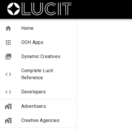
Home
OOH Apps
Dynamic Creatives
Complete Lucit
Reference
Developers
Advertisers
Creative Agencies