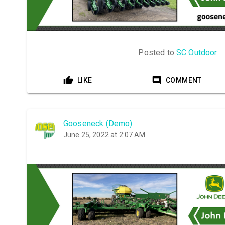
Posted to
SC Outdoor
LIKE
COMMENT
Gooseneck (Demo)
June 25, 2022 at 2:07 AM