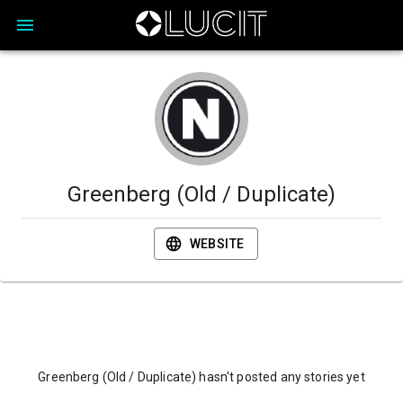
Greenberg (Old / Duplicate)
WEBSITE
Greenberg (Old / Duplicate) hasn't posted any stories yet