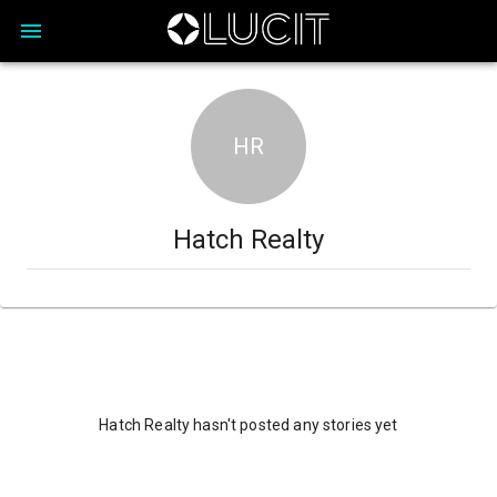
HR
Hatch Realty
Hatch Realty hasn't posted any stories yet