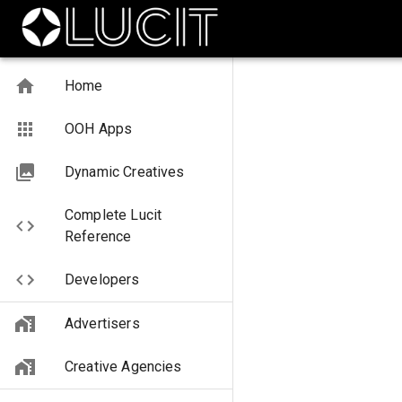
Home
OOH Apps
Dynamic Creatives
Complete Lucit
Reference
Developers
Advertisers
Creative Agencies