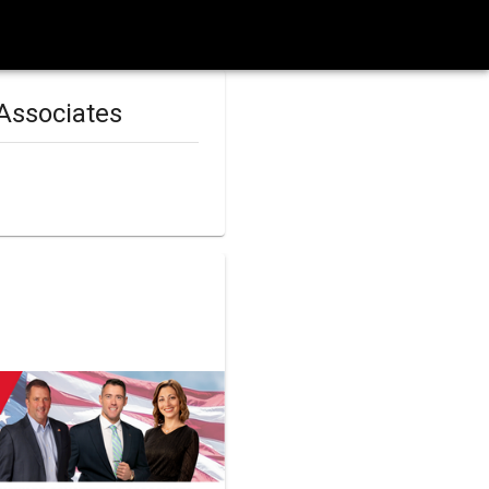
Associates