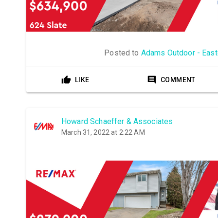
Posted to
Adams Outdoor - East
LIKE
COMMENT
Howard Schaeffer & Associates
March 31, 2022 at 2:22 AM