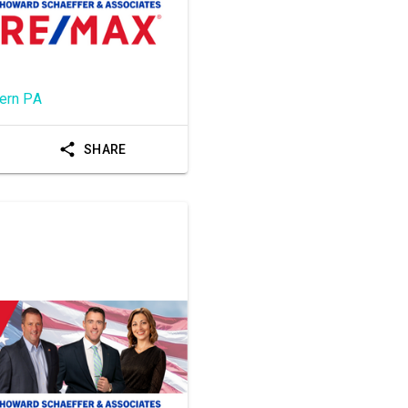
ern PA
SHARE