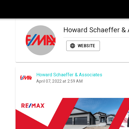
Howard Schaeffer & 
WEBSITE
Howard Schaeffer & Associates
April 07, 2022 at 2:59 AM