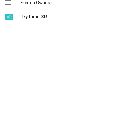
Screen Owners
Try Lucit XR