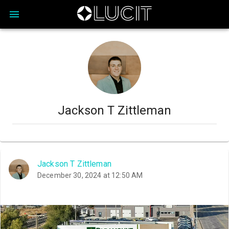
Jackson T Zittleman
Jackson T Zittleman
December 30, 2024 at 12:50 AM