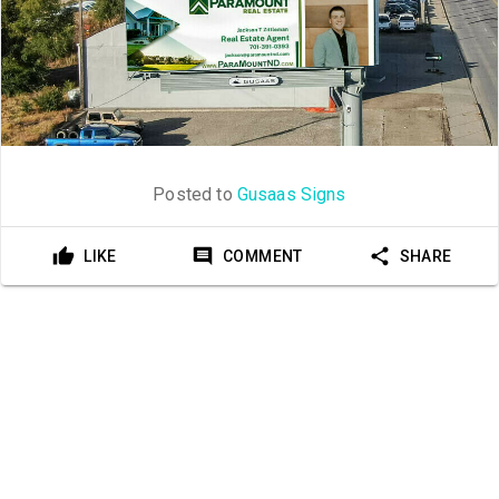
Posted to
Gusaas Signs
LIKE
COMMENT
SHARE