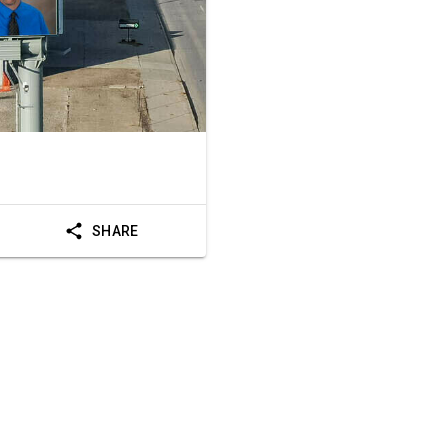
SHARE