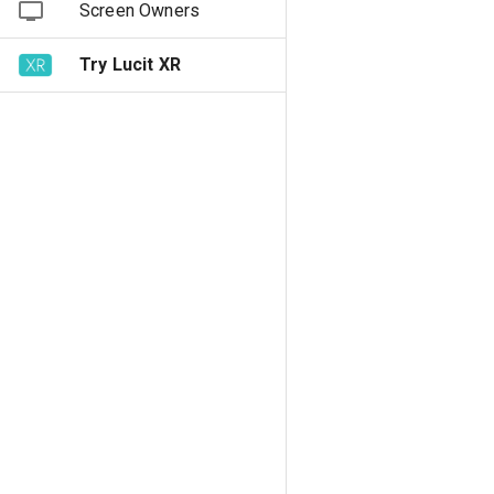
Screen Owners
Try Lucit XR