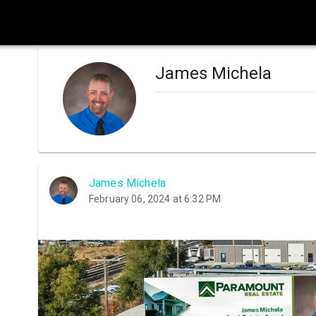
James Michela
James Michela
February 06, 2024 at 6:32 PM