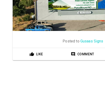
Posted to
Gusaas Signs
LIKE
COMMENT