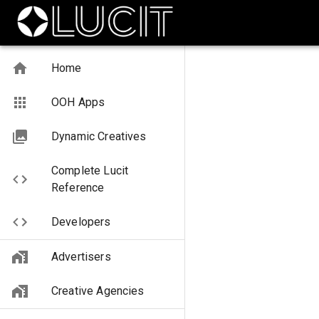
Home
OOH Apps
Dynamic Creatives
Complete Lucit
Reference
Developers
Advertisers
Creative Agencies