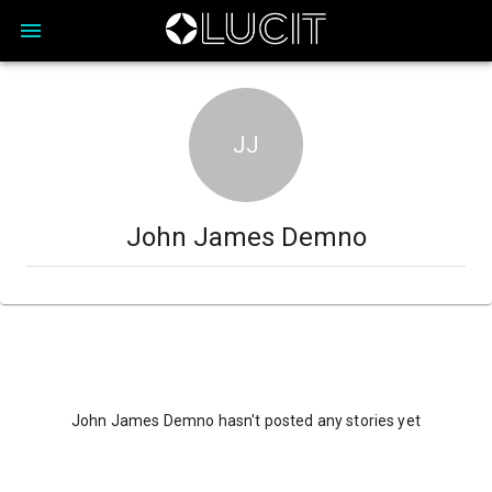
JJ
John James Demno
John James Demno hasn't posted any stories yet