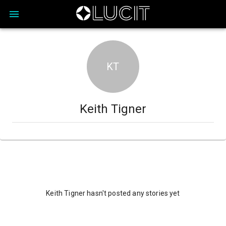
KT
Keith Tigner
Keith Tigner hasn't posted any stories yet