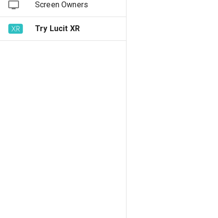
Screen Owners
Try Lucit XR