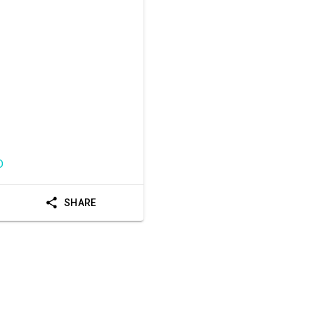
D
SHARE