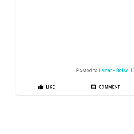
Posted to
Lamar - Boise, I
LIKE
COMMENT