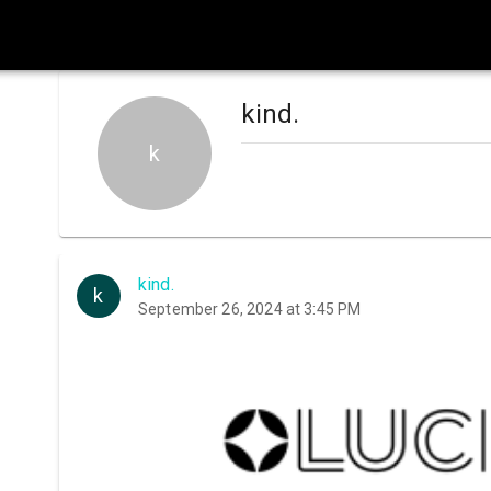
kind.
k
kind.
k
September 26, 2024 at 3:45 PM