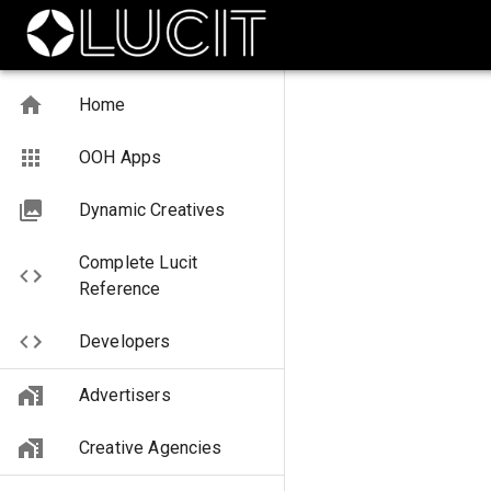
Home
OOH Apps
Dynamic Creatives
Complete Lucit
Reference
Developers
Advertisers
Creative Agencies