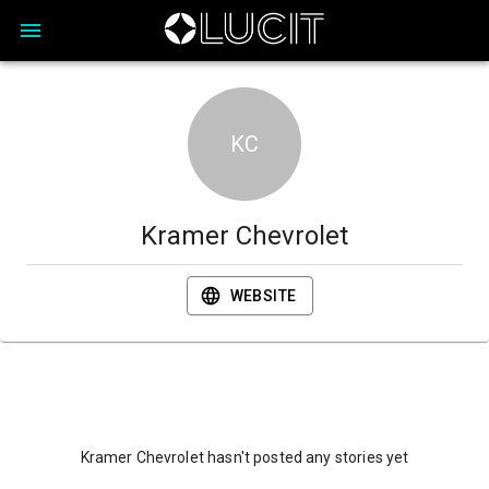
KC
Kramer Chevrolet
WEBSITE
Kramer Chevrolet hasn't posted any stories yet