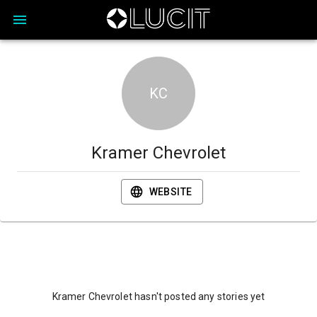
KC
Kramer Chevrolet
WEBSITE
Kramer Chevrolet hasn't posted any stories yet