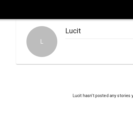
Lucit
L
Lucit hasn't posted any stories 