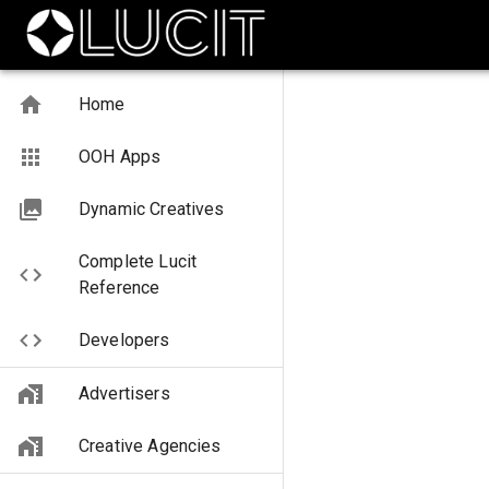
Home
OOH Apps
Dynamic Creatives
Complete Lucit
Reference
Developers
Advertisers
Creative Agencies