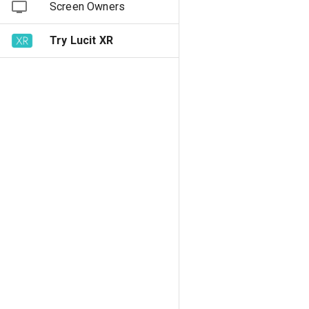
Screen Owners
Try Lucit XR