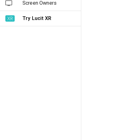
Screen Owners
Try Lucit XR