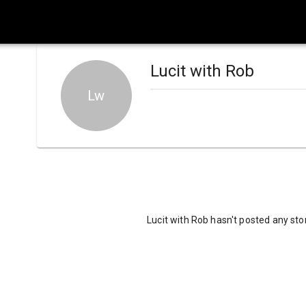
Lucit with Rob
Lw
Lucit with Rob hasn't posted any sto