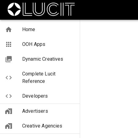
Home
OOH Apps
Dynamic Creatives
Complete Lucit
Reference
Developers
Advertisers
Creative Agencies