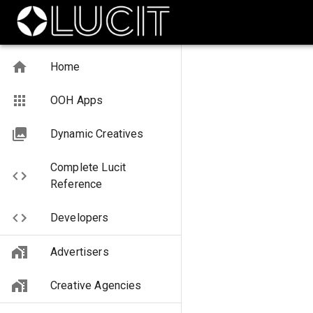
Home
OOH Apps
Dynamic Creatives
Complete Lucit
Reference
Developers
Advertisers
Creative Agencies