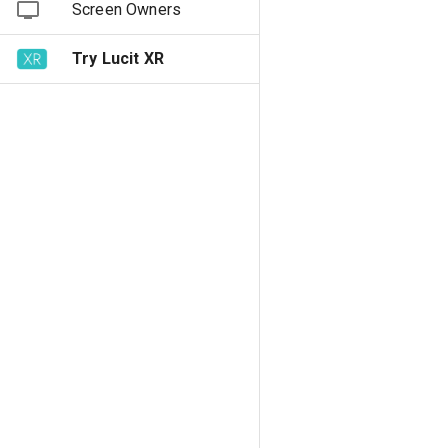
Screen Owners
Try Lucit XR