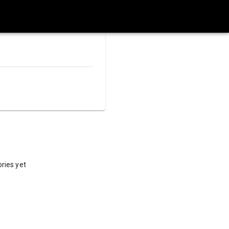
ries yet