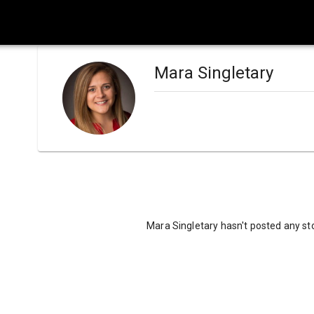
Mara Singletary
Mara Singletary hasn't posted any sto