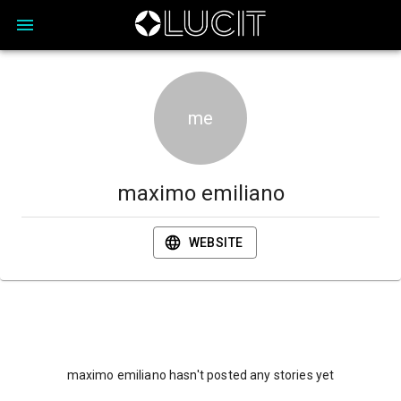
me
maximo emiliano
WEBSITE
maximo emiliano hasn't posted any stories yet