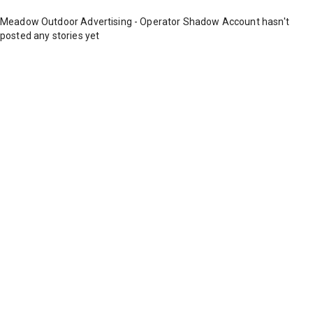
Meadow Outdoor Advertising - Operator Shadow Account hasn't
posted any stories yet