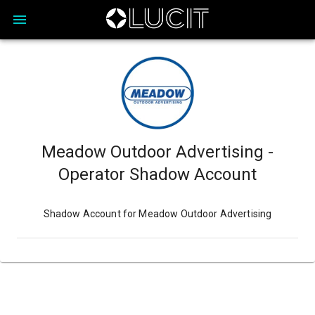
Meadow Outdoor Advertising -
Operator Shadow Account
Shadow Account for Meadow Outdoor Advertising