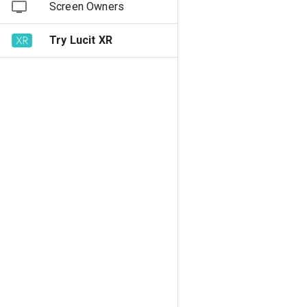
Screen Owners
Try Lucit XR