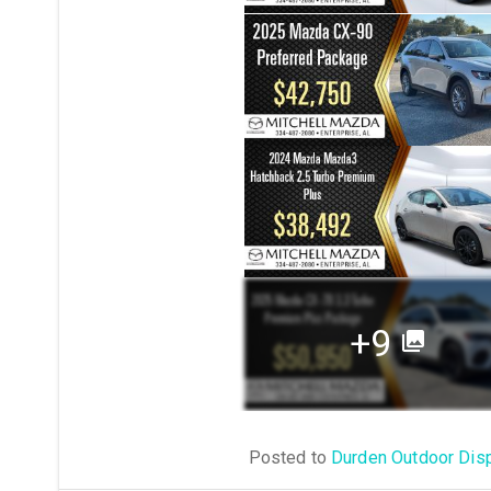
+9
Posted to
Durden Outdoor Dis