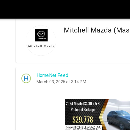
Mitchell Mazda (Mas
HomeNet Feed
March 03, 2025 at 3:14 PM