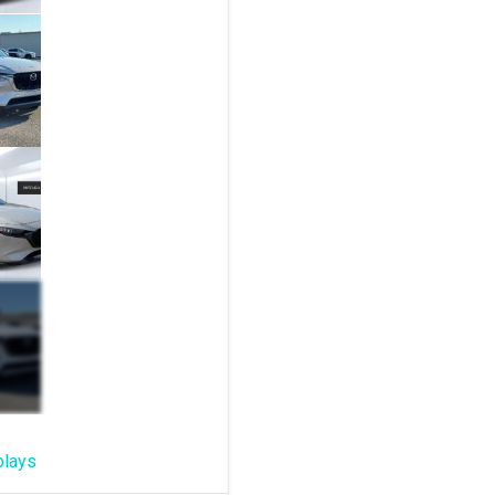
plays