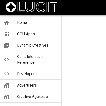
Home
OOH Apps
Dynamic Creatives
Complete Lucit
Reference
Developers
Advertisers
Creative Agencies