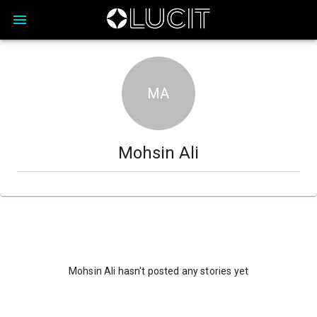
MA
Mohsin Ali
Mohsin Ali hasn't posted any stories yet