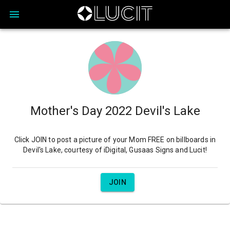
Mother's Day 2022 Devil's Lake
Click JOIN to post a picture of your Mom FREE on billboards in
Devil's Lake, courtesy of iDigital, Gusaas Signs and Lucit!
JOIN