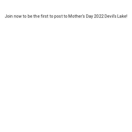
Join now to be the first to post to Mother's Day 2022 Devil's Lake!