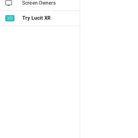
Screen Owners
Try Lucit XR