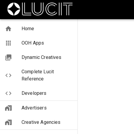
Home
OOH Apps
Dynamic Creatives
Complete Lucit
Reference
Developers
Advertisers
Creative Agencies