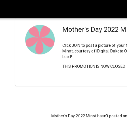
Mother's Day 2022 M
Click JOIN to post a picture of your
Minot, courtesy of iDigital, Dakota
Lucit!
THIS PROMOTION IS NOW CLOSED
Mother's Day 2022 Minot hasn't posted an