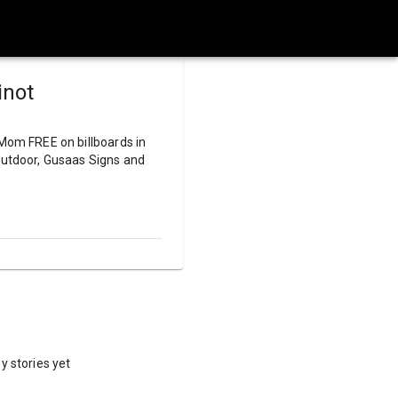
inot
 Mom FREE on billboards in
 Outdoor, Gusaas Signs and
y stories yet