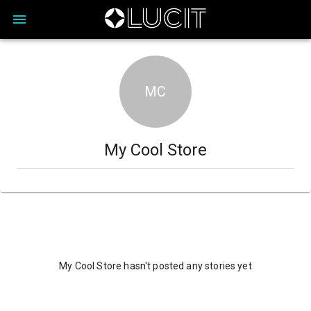
MC
My Cool Store
My Cool Store hasn't posted any stories yet