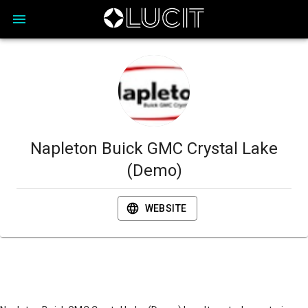
Napleton Buick GMC Crystal Lake
(Demo)
WEBSITE