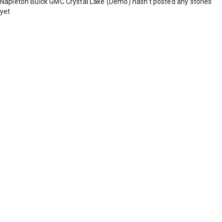
Napleton Buick GMC Crystal Lake (Demo) hasn't posted any stories
yet