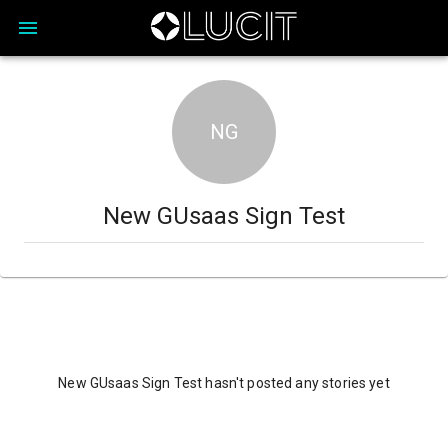
NG
New GUsaas Sign Test
New GUsaas Sign Test hasn't posted any stories yet