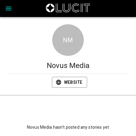
NM
Novus Media
WEBSITE
Novus Media hasn't posted any stories yet